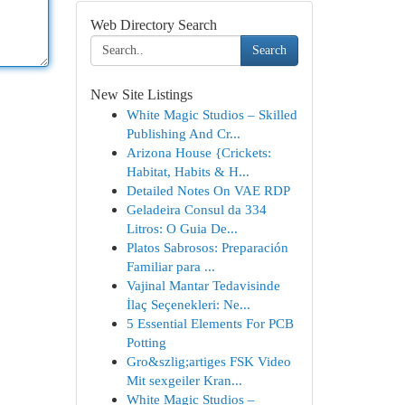
Web Directory Search
Search
New Site Listings
White Magic Studios – Skilled
Publishing And Cr...
Arizona House {Crickets:
Habitat, Habits & H...
Detailed Notes On VAE RDP
Geladeira Consul da 334
Litros: O Guia De...
Platos Sabrosos: Preparación
Familiar para ...
Vajinal Mantar Tedavisinde
İlaç Seçenekleri: Ne...
5 Essential Elements For PCB
Potting
Gro&szlig;artiges FSK Video
Mit sexgeiler Kran...
White Magic Studios –