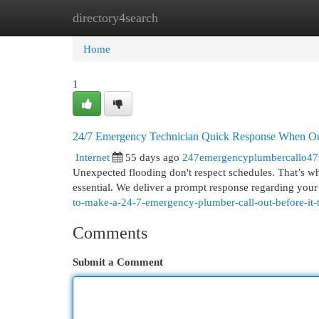
directory4search
Home
New Site Listings
Add Site
Cat
Home
1
24/7 Emergency Technician Quick Response When On
Internet
55 days ago
247emergencyplumbercallo4
Unexpected flooding don't respect schedules. That’s 
essential. We deliver a prompt response regarding yo
to-make-a-24-7-emergency-plumber-call-out-before-it-tu
Comments
Submit a Comment