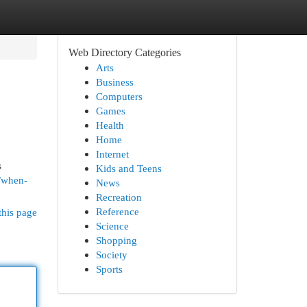
Web Directory Categories
Arts
Business
Computers
Games
Health
Home
Internet
s
Kids and Teens
/when-
News
Recreation
Reference
this page
Science
Shopping
Society
Sports