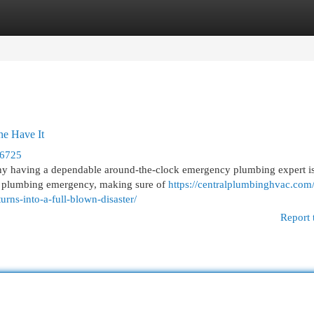
egories
Register
Login
e Have It
76725
why having a dependable around-the-clock emergency plumbing expert i
ur plumbing emergency, making sure of
https://centralplumbinghvac.com
rns-into-a-full-blown-disaster/
Report 