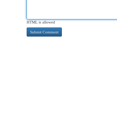
HTML is allowed