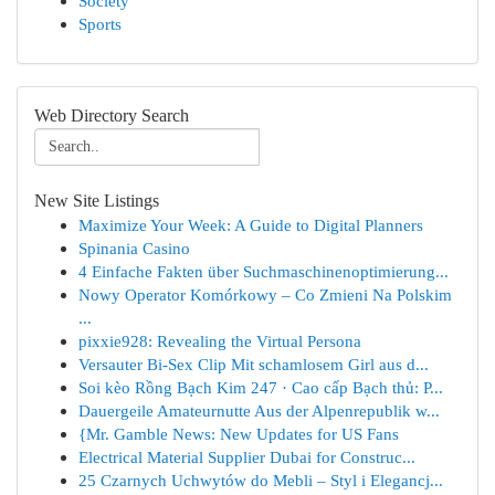
Society
Sports
Web Directory Search
New Site Listings
Maximize Your Week: A Guide to Digital Planners
Spinania Casino
4 Einfache Fakten über Suchmaschinenoptimierung...
Nowy Operator Komórkowy – Co Zmieni Na Polskim
...
pixxie928: Revealing the Virtual Persona
Versauter Bi-Sex Clip Mit schamlosem Girl aus d...
Soi kèo Rồng Bạch Kim 247 · Cao cấp Bạch thủ: P...
Dauergeile Amateurnutte Aus der Alpenrepublik w...
{Mr. Gamble News: New Updates for US Fans
Electrical Material Supplier Dubai for Construc...
25 Czarnych Uchwytów do Mebli – Styl i Elegancj...