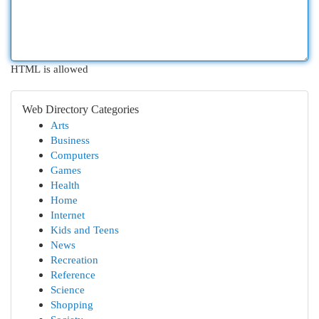
HTML is allowed
Web Directory Categories
Arts
Business
Computers
Games
Health
Home
Internet
Kids and Teens
News
Recreation
Reference
Science
Shopping