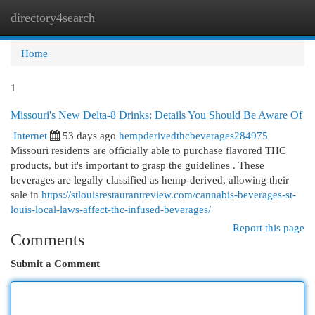
directory4search
Togg
navi
Home
1
Missouri's New Delta-8 Drinks: Details You Should Be Aware Of
Internet
53 days ago
hempderivedthcbeverages284975
Missouri residents are officially able to purchase flavored THC
products, but it's important to grasp the guidelines . These
beverages are legally classified as hemp-derived, allowing their
sale in
https://stlouisrestaurantreview.com/cannabis-beverages-st-
louis-local-laws-affect-thc-infused-beverages/
Report this page
Comments
Submit a Comment