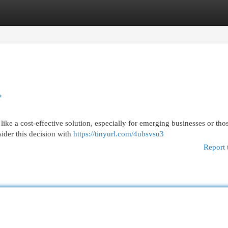
egories
Register
Login
?
ike a cost-effective solution, especially for emerging businesses or tho
sider this decision with
https://tinyurl.com/4ubsvsu3
Report 