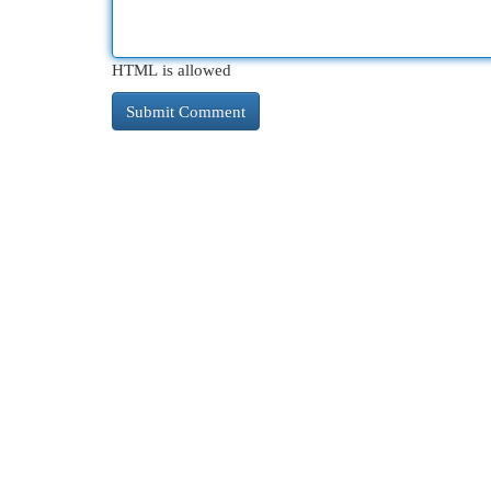
HTML is allowed