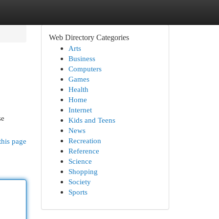
Web Directory Categories
Arts
Business
Computers
Games
Health
Home
Internet
se
Kids and Teens
News
Recreation
this page
Reference
Science
Shopping
Society
Sports