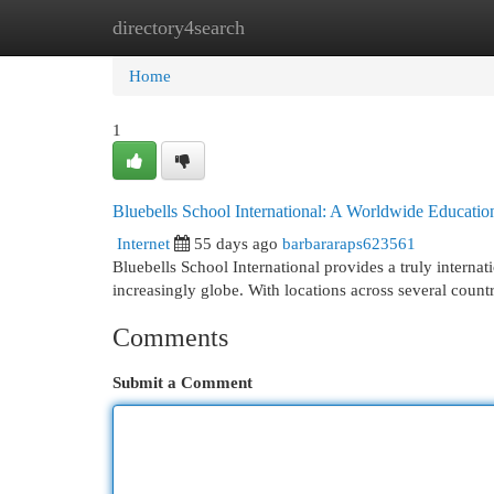
directory4search
Home
New Site Listings
Add Site
Cat
Home
1
Bluebells School International: A Worldwide Educatio
Internet
55 days ago
barbararaps623561
Bluebells School International provides a truly interna
increasingly globe. With locations across several countr
Comments
Submit a Comment