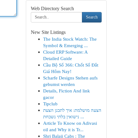
Web Directory Search
Search
New Site Listings
The India Stock Watch: The
Symbol & Emerging ...
Cloud ERP Software: A
Detailed Guide
Cầu Bộ Số 366: Chốt Số Đắt
Giá Hôm Nay!
Scharfe Designs Stehen aufs
gebumst werden
Details, Fiction And link
gacor
Tipclub
הצעה מושלמת: איך לתכנן הצעת
נישואין בלתי נשכחת ...
Article To Know on Adivasi
oil and Why it is Tr...
Shri Balaji Cabs : The