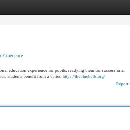
egories
Register
Login
n Experience
tional education experience for pupils, readying them for success in an
ies, students benefit from a varied
https://thebluebells.org/
Report 