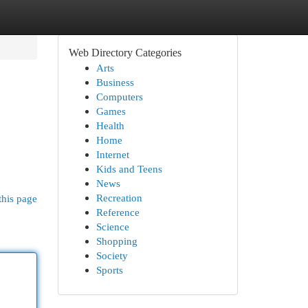
Web Directory Categories
Arts
Business
Computers
Games
Health
Home
Internet
Kids and Teens
News
Recreation
this page
Reference
Science
Shopping
Society
Sports