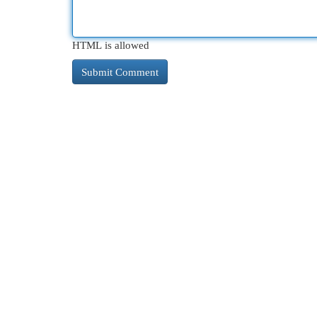
HTML is allowed