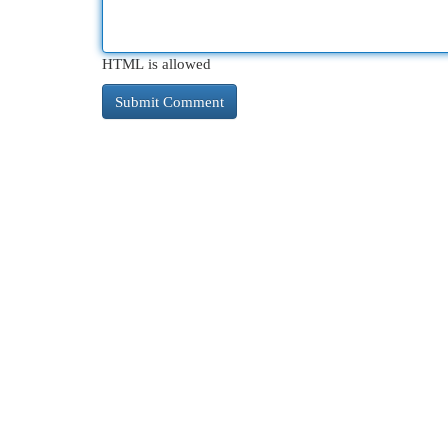
HTML is allowed