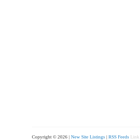
Copyright © 2026 |
New Site Listings
|
RSS Feeds
Link