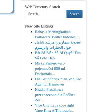
Web Directory Search
Search
New Site Listings
Rahasia Meningkatkan
Followers Twitter Indonesi...
عضوية سمارترز: مرشد شامل
حول الخيارات والرسوم
Bắt Số Biên Số Bí Quyết Tìm
Số Loto Đẹp
Miska Papierowa o
pojemności 850 ml –
Doskonała...
Die Grundprinzipien Von Seo
Agentur Hannover
Kratka Plastikowa
przeznaczone dla Roślin :
Zes...
Vice City Labs copyright
Vape Kits: A Thorough...