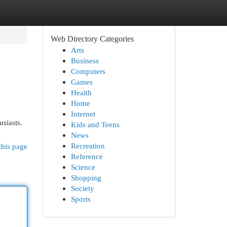
Web Directory Categories
Arts
Business
Computers
Games
Health
Home
Internet
siasts.
Kids and Teens
News
Recreation
this page
Reference
Science
Shopping
Society
Sports