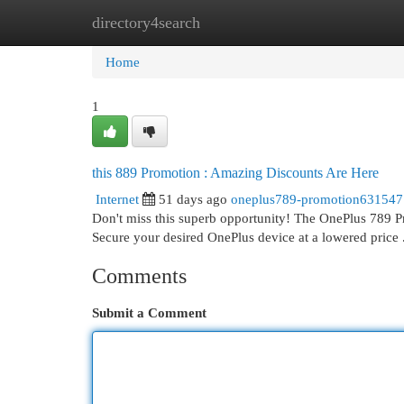
directory4search
Home
New Site Listings
Add Site
Cat
Home
1
this 889 Promotion : Amazing Discounts Are Here
Internet
51 days ago
oneplus789-promotion631547
Don't miss this superb opportunity! The OnePlus 789 Pr
Secure your desired OnePlus device at a lowered price
Comments
Submit a Comment