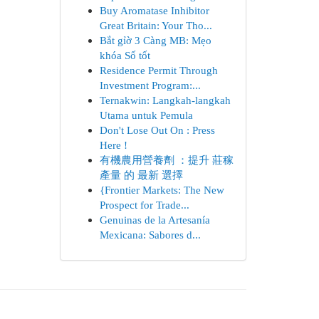
Buy Aromatase Inhibitor
Great Britain: Your Tho...
Bắt gỉờ 3 Càng MB: Mẹo
khóa Số tốt
Residence Permit Through
Investment Program:...
Ternakwin: Langkah-langkah
Utama untuk Pemula
Don't Lose Out On : Press
Here !
有機農用營養劑 ：提升 莊稼
產量 的 最新 選擇
{Frontier Markets: The New
Prospect for Trade...
Genuinas de la Artesanía
Mexicana: Sabores d...