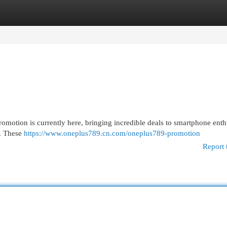
egories
Register
Login
omotion is currently here, bringing incredible deals to smartphone enthu
 . These
https://www.oneplus789.cn.com/oneplus789-promotion
Report 