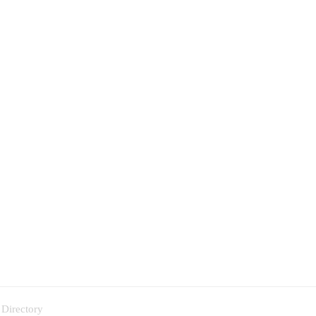
 Directory