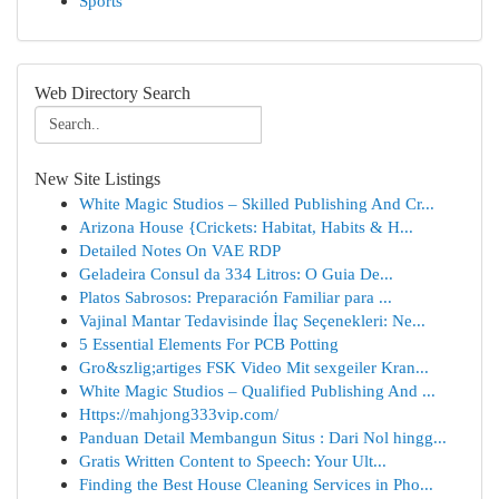
Sports
Web Directory Search
New Site Listings
White Magic Studios – Skilled Publishing And Cr...
Arizona House {Crickets: Habitat, Habits & H...
Detailed Notes On VAE RDP
Geladeira Consul da 334 Litros: O Guia De...
Platos Sabrosos: Preparación Familiar para ...
Vajinal Mantar Tedavisinde İlaç Seçenekleri: Ne...
5 Essential Elements For PCB Potting
Gro&szlig;artiges FSK Video Mit sexgeiler Kran...
White Magic Studios – Qualified Publishing And ...
Https://mahjong333vip.com/
Panduan Detail Membangun Situs : Dari Nol hingg...
Gratis Written Content to Speech: Your Ult...
Finding the Best House Cleaning Services in Pho...