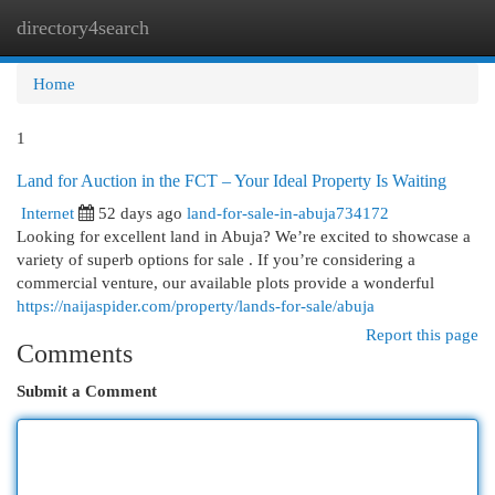
directory4search
Togg
navi
Home
1
Land for Auction in the FCT – Your Ideal Property Is Waiting
Internet
52 days ago
land-for-sale-in-abuja734172
Looking for excellent land in Abuja? We’re excited to showcase a
variety of superb options for sale . If you’re considering a
commercial venture, our available plots provide a wonderful
https://naijaspider.com/property/lands-for-sale/abuja
Report this page
Comments
Submit a Comment