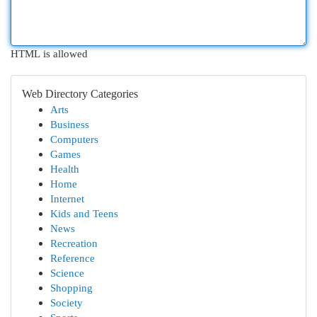
HTML is allowed
Web Directory Categories
Arts
Business
Computers
Games
Health
Home
Internet
Kids and Teens
News
Recreation
Reference
Science
Shopping
Society