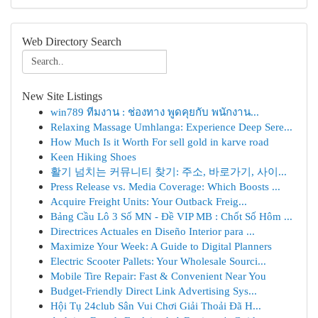
Web Directory Search
New Site Listings
win789 ทีมงาน : ช่องทาง พูดคุยกับ พนักงาน...
Relaxing Massage Umhlanga: Experience Deep Sere...
How Much Is it Worth For sell gold in karve road
Keen Hiking Shoes
활기 넘치는 커뮤니티 찾기: 주소, 바로가기, 사이...
Press Release vs. Media Coverage: Which Boosts ...
Acquire Freight Units: Your Outback Freig...
Bảng Cầu Lô 3 Số MN - Đề VIP MB : Chốt Số Hôm ...
Directrices Actuales en Diseño Interior para ...
Maximize Your Week: A Guide to Digital Planners
Electric Scooter Pallets: Your Wholesale Sourci...
Mobile Tire Repair: Fast & Convenient Near You
Budget-Friendly Direct Link Advertising Sys...
Hội Tụ 24club Sân Vui Chơi Giải Thoải Đã H...