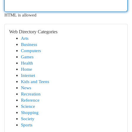
HTML is allowed
Web Directory Categories
Arts
Business
Computers
Games
Health
Home
Internet
Kids and Teens
News
Recreation
Reference
Science
Shopping
Society
Sports