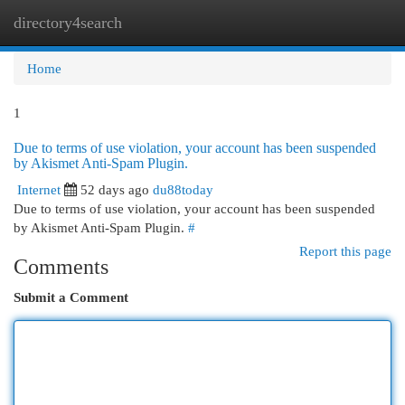
directory4search
Togg
navi
Home
1
Due to terms of use violation, your account has been suspended
by Akismet Anti-Spam Plugin.
Internet
52 days ago
du88today
Due to terms of use violation, your account has been suspended
by Akismet Anti-Spam Plugin.
#
Report this page
Comments
Submit a Comment