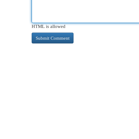
HTML is allowed