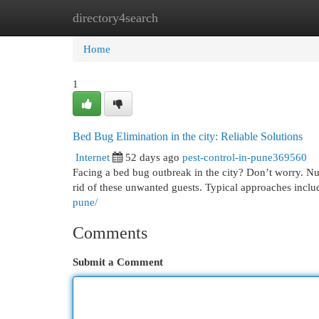
directory4search
Home
New Site Listings
Add Site
Cat
Home
1
Bed Bug Elimination in the city: Reliable Solutions
Internet
52 days ago
pest-control-in-pune369560
Facing a bed bug outbreak in the city? Don’t worry. Nu
rid of these unwanted guests. Typical approaches incl
pune/
Comments
Submit a Comment