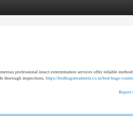
egories
Register
Login
merous professional insect extermination services offer reliable methods
ude thorough inspections,
https://bedbugstreatment.co.in/bed-bugs-contro
Report 