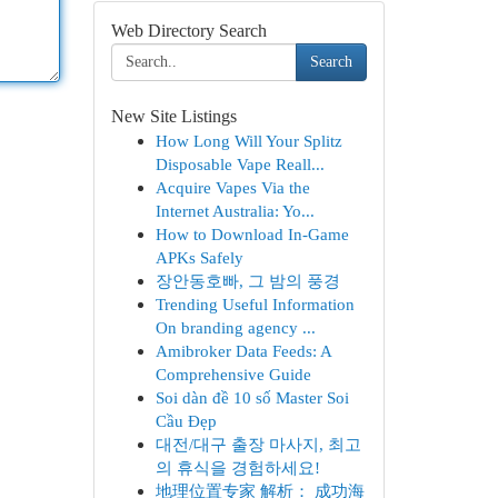
Web Directory Search
Search
New Site Listings
How Long Will Your Splitz
Disposable Vape Reall...
Acquire Vapes Via the
Internet Australia: Yo...
How to Download In-Game
APKs Safely
장안동호빠, 그 밤의 풍경
Trending Useful Information
On branding agency ...
Amibroker Data Feeds: A
Comprehensive Guide
Soi dàn đề 10 số Master Soi
Cầu Đẹp
대전/대구 출장 마사지, 최고
의 휴식을 경험하세요!
地理位置专家 解析： 成功海