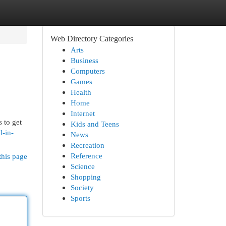
Web Directory Categories
Arts
Business
Computers
Games
Health
Home
Internet
 to get
Kids and Teens
l-in-
News
Recreation
Reference
this page
Science
Shopping
Society
Sports