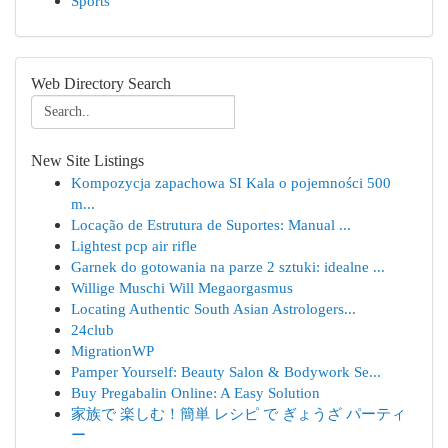
Sports
Web Directory Search
New Site Listings
Kompozycja zapachowa SI Kala o pojemności 500
m...
Locação de Estrutura de Suportes: Manual ...
Lightest pcp air rifle
Garnek do gotowania na parze 2 sztuki: idealne ...
Willige Muschi Will Megaorgasmus
Locating Authentic South Asian Astrologers...
24club
MigrationWP
Pamper Yourself: Beauty Salon & Bodywork Se...
Buy Pregabalin Online: A Easy Solution
家族で 楽しむ！簡単 レシピ で ぎょうざ パーティ
ー