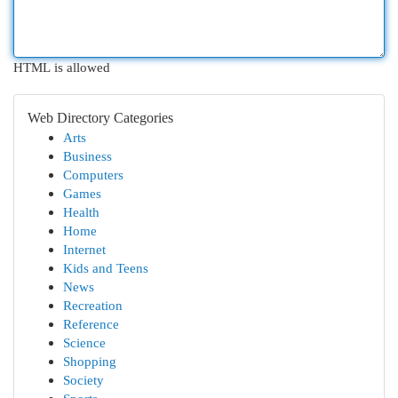
HTML is allowed
Web Directory Categories
Arts
Business
Computers
Games
Health
Home
Internet
Kids and Teens
News
Recreation
Reference
Science
Shopping
Society