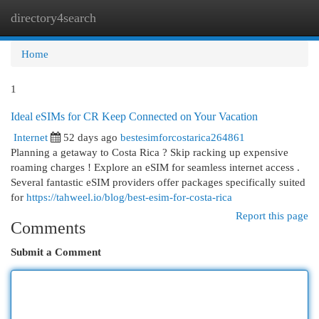
directory4search
Togg
navi
Home
1
Ideal eSIMs for CR Keep Connected on Your Vacation
Internet
52 days ago
bestesimforcostarica264861
Planning a getaway to Costa Rica ? Skip racking up expensive
roaming charges ! Explore an eSIM for seamless internet access .
Several fantastic eSIM providers offer packages specifically suited
for
https://tahweel.io/blog/best-esim-for-costa-rica​
Report this page
Comments
Submit a Comment