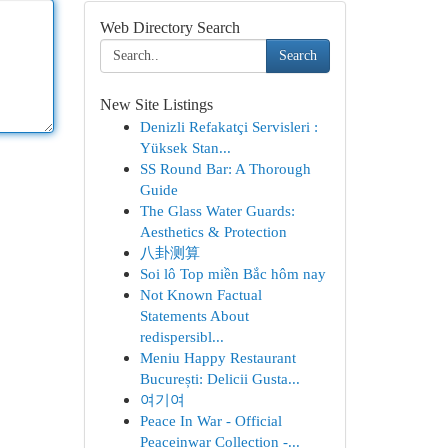
Web Directory Search
Search
New Site Listings
Denizli Refakatçi Servisleri :
Yüksek Stan...
SS Round Bar: A Thorough
Guide
The Glass Water Guards:
Aesthetics & Protection
八卦测算
Soi lô Top miền Bắc hôm nay
Not Known Factual
Statements About
redispersibl...
Meniu Happy Restaurant
București: Delicii Gusta...
여기여
Peace In War - Official
Peaceinwar Collection -...