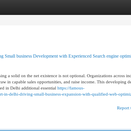
egories
Register
Login
ving Small business Development with Experienced Search engine optimi
ng a solid on the net existence is not optional. Organizations across ind
 draw in capable sales opportunities, and raise income. This developing
led in Delhi additional essential
https://famous-
t-in-delhi-driving-small-business-expansion-with-qualified-web-optimi
Report 