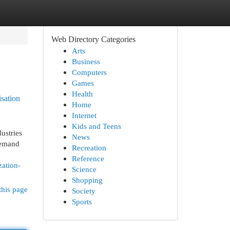
Web Directory Categories
Arts
Business
Computers
Games
Health
sation
Home
Internet
Kids and Teens
ustries
News
 demand
Recreation
Reference
zation-
Science
Shopping
this page
Society
Sports