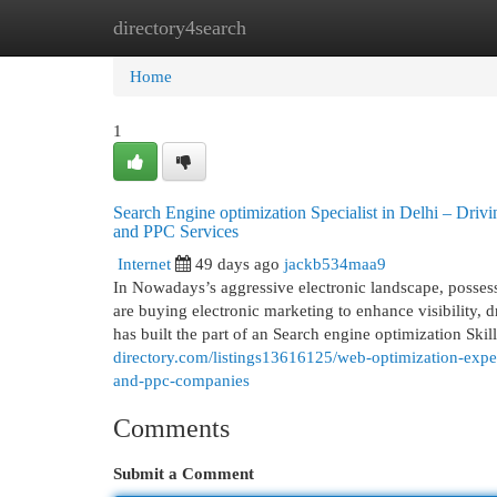
directory4search
Home
New Site Listings
Add Site
Cat
Home
1
Search Engine optimization Specialist in Delhi – Dri
and PPC Services
Internet
49 days ago
jackb534maa9
In Nowadays’s aggressive electronic landscape, possessi
are buying electronic marketing to enhance visibility,
has built the part of an Search engine optimization Skil
directory.com/listings13616125/web-optimization-exper
and-ppc-companies
Comments
Submit a Comment