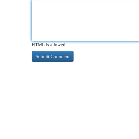
HTML is allowed