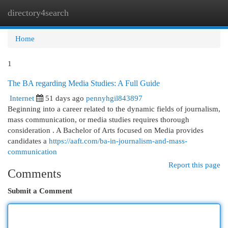
directory4search
Togg
navi
Home
1
The BA regarding Media Studies: A Full Guide
Internet
51 days ago
pennyhgil843897
Beginning into a career related to the dynamic fields of journalism,
mass communication, or media studies requires thorough
consideration . A Bachelor of Arts focused on Media provides
candidates a
https://aaft.com/ba-in-journalism-and-mass-
communication
Report this page
Comments
Submit a Comment