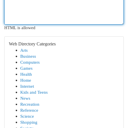
HTML is allowed
Web Directory Categories
Arts
Business
Computers
Games
Health
Home
Internet
Kids and Teens
News
Recreation
Reference
Science
Shopping