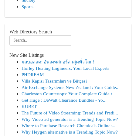
Society
Sports
Web Directory Search
New Site Listings
ผลบอลสด: อัพเดทสกอร์ล่าสุดทั่วโลก!
Horley Heating Engineers: Your Local Experts
PHDREAM
Villa Kapısı Tasarımları ve Bütçesi
Air Exchange Systems New Zealand : Your Guide...
Charleston Countertops: Your Complete Guide t...
Get Huge : DeWalt Clearance Bundles - Yo...
KUBET
The Future of Video Streaming: Trends and Predi...
Why Video ad generator is a Trending Topic Now?
Where to Purchase Research Chemicals Online:...
Why Heygen alternative is a Trending Topic Now?