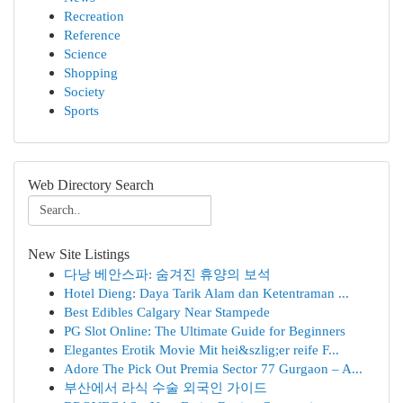
Recreation
Reference
Science
Shopping
Society
Sports
Web Directory Search
New Site Listings
다낭 베안스파: 숨겨진 휴양의 보석
Hotel Dieng: Daya Tarik Alam dan Ketentraman ...
Best Edibles Calgary Near Stampede
PG Slot Online: The Ultimate Guide for Beginners
Elegantes Erotik Movie Mit hei&szlig;er reife F...
Adore The Pick Out Premia Sector 77 Gurgaon – A...
부산에서 라식 수술 외국인 가이드