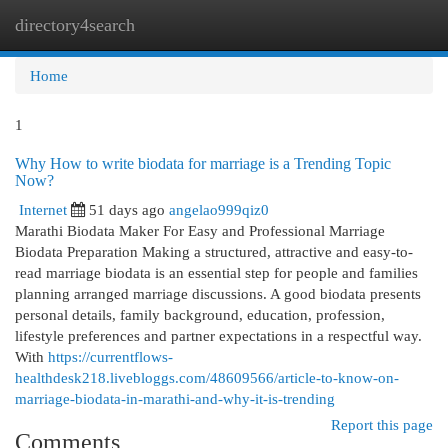
directory4search
Togg
navi
Home
1
Why How to write biodata for marriage is a Trending Topic
Now?
Internet
51 days ago
angelao999qiz0
Marathi Biodata Maker For Easy and Professional Marriage
Biodata Preparation Making a structured, attractive and easy-to-
read marriage biodata is an essential step for people and families
planning arranged marriage discussions. A good biodata presents
personal details, family background, education, profession,
lifestyle preferences and partner expectations in a respectful way.
With
https://currentflows-
healthdesk218.livebloggs.com/48609566/article-to-know-on-
marriage-biodata-in-marathi-and-why-it-is-trending
Report this page
Comments