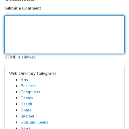
Submit a Comment
HTML is allowed
Web Directory Categories
Arts
Business
Computers
Games
Health
Home
Internet
Kids and Teens
News