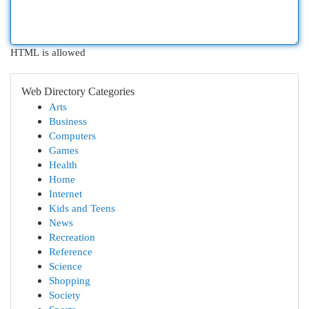
HTML is allowed
Web Directory Categories
Arts
Business
Computers
Games
Health
Home
Internet
Kids and Teens
News
Recreation
Reference
Science
Shopping
Society