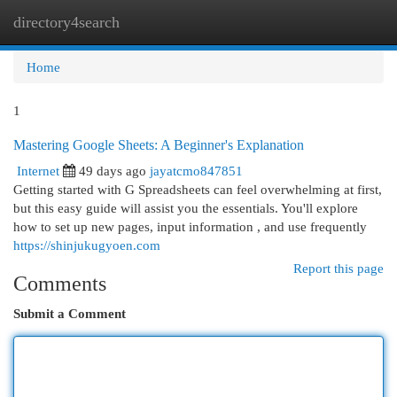
directory4search
Togg
navi
Home
1
Mastering Google Sheets: A Beginner's Explanation
Internet
49 days ago
jayatcmo847851
Getting started with G Spreadsheets can feel overwhelming at first,
but this easy guide will assist you the essentials. You'll explore
how to set up new pages, input information , and use frequently
https://shinjukugyoen.com
Report this page
Comments
Submit a Comment