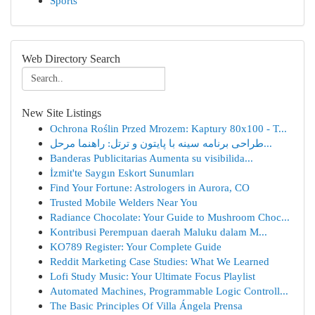
Sports
Web Directory Search
New Site Listings
Ochrona Roślin Przed Mrozem: Kaptury 80x100 - T...
طراحی برنامه سینه با پایتون و ترتل: راهنما مرحل...
Banderas Publicitarias Aumenta su visibilida...
İzmit'te Saygın Eskort Sunumları
Find Your Fortune: Astrologers in Aurora, CO
Trusted Mobile Welders Near You
Radiance Chocolate: Your Guide to Mushroom Choc...
Kontribusi Perempuan daerah Maluku dalam M...
KO789 Register: Your Complete Guide
Reddit Marketing Case Studies: What We Learned
Lofi Study Music: Your Ultimate Focus Playlist
Automated Machines, Programmable Logic Controll...
The Basic Principles Of Villa Ángela Prensa