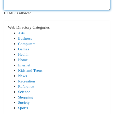
HTML is allowed
Web Directory Categories
Arts
Business
Computers
Games
Health
Home
Internet
Kids and Teens
News
Recreation
Reference
Science
Shopping
Society
Sports