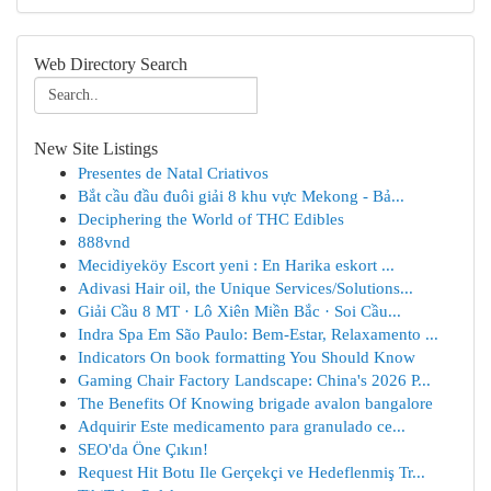
Web Directory Search
New Site Listings
Presentes de Natal Criativos
Bắt cầu đầu đuôi giải 8 khu vực Mekong - Bả...
Deciphering the World of THC Edibles
888vnd
Mecidiyeköy Escort yeni : En Harika eskort ...
Adivasi Hair oil, the Unique Services/Solutions...
Giải Cầu 8 MT · Lô Xiên Miền Bắc · Soi Cầu...
Indra Spa Em São Paulo: Bem-Estar, Relaxamento ...
Indicators On book formatting You Should Know
Gaming Chair Factory Landscape: China's 2026 P...
The Benefits Of Knowing brigade avalon bangalore
Adquirir Este medicamento para granulado ce...
SEO'da Öne Çıkın!
Request Hit Botu Ile Gerçekçi ve Hedeflenmiş Tr...