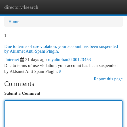
directory4search
Togg
navi
Home
1
Due to terms of use violation, your account has been suspended
by Akismet Anti-Spam Plugin.
Internet
31 days ago
royalturban2k00123453
Due to terms of use violation, your account has been suspended
by Akismet Anti-Spam Plugin.
#
Report this page
Comments
Submit a Comment