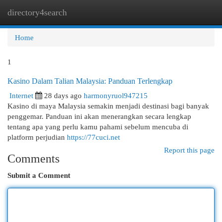
directory4search
Togg
navi
Home
1
Kasino Dalam Talian Malaysia: Panduan Terlengkap
Internet
28 days ago
harmonyruol947215
Kasino di maya Malaysia semakin menjadi destinasi bagi banyak
penggemar. Panduan ini akan menerangkan secara lengkap
tentang apa yang perlu kamu pahami sebelum mencuba di
platform perjudian
https://77cuci.net
Report this page
Comments
Submit a Comment