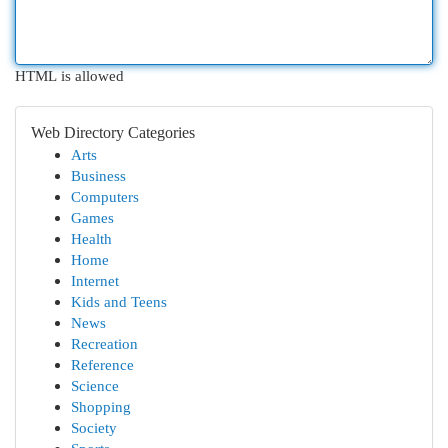
HTML is allowed
Web Directory Categories
Arts
Business
Computers
Games
Health
Home
Internet
Kids and Teens
News
Recreation
Reference
Science
Shopping
Society