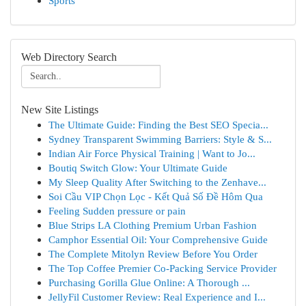
Sports
Web Directory Search
New Site Listings
The Ultimate Guide: Finding the Best SEO Specia...
Sydney Transparent Swimming Barriers: Style & S...
Indian Air Force Physical Training | Want to Jo...
Boutiq Switch Glow: Your Ultimate Guide
My Sleep Quality After Switching to the Zenhave...
Soi Cầu VIP Chọn Lọc - Kết Quả Số Đề Hôm Qua
Feeling Sudden pressure or pain
Blue Strips LA Clothing Premium Urban Fashion
Camphor Essential Oil: Your Comprehensive Guide
The Complete Mitolyn Review Before You Order
The Top Coffee Premier Co-Packing Service Provider
Purchasing Gorilla Glue Online: A Thorough ...
JellyFil Customer Review: Real Experience and I...