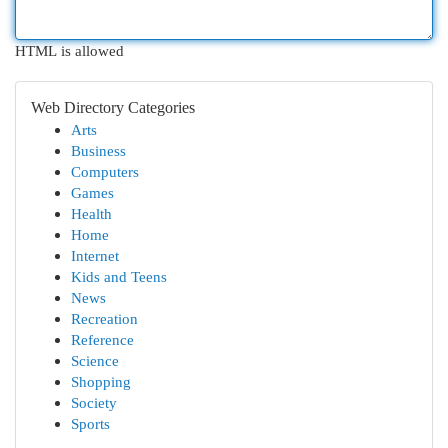
HTML is allowed
Web Directory Categories
Arts
Business
Computers
Games
Health
Home
Internet
Kids and Teens
News
Recreation
Reference
Science
Shopping
Society
Sports