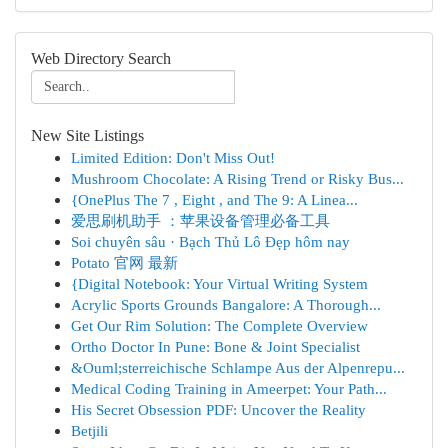
Web Directory Search
New Site Listings
Limited Edition: Don't Miss Out!
Mushroom Chocolate: A Rising Trend or Risky Bus...
{OnePlus The 7 , Eight , and The 9: A Linea...
爱思刷机助手 ：苹果设备管理必备工具
Soi chuyên sâu · Bạch Thủ Lô Đẹp hôm nay
Potato 官网 最新
{Digital Notebook: Your Virtual Writing System
Acrylic Sports Grounds Bangalore: A Thorough...
Get Our Rim Solution: The Complete Overview
Ortho Doctor In Pune: Bone & Joint Specialist
&Ouml;sterreichische Schlampe Aus der Alpenrepu...
Medical Coding Training in Ameerpet: Your Path...
His Secret Obsession PDF: Uncover the Reality
Betjili