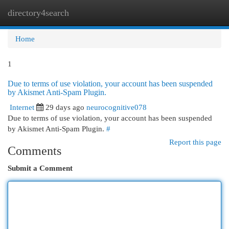
directory4search
Togg
navi
Home
1
Due to terms of use violation, your account has been suspended
by Akismet Anti-Spam Plugin.
Internet
29 days ago
neurocognitive078
Due to terms of use violation, your account has been suspended
by Akismet Anti-Spam Plugin.
#
Report this page
Comments
Submit a Comment