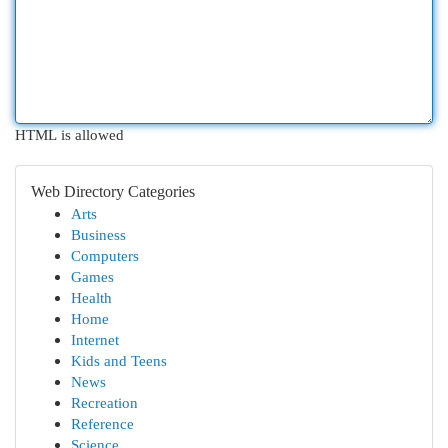
HTML is allowed
Web Directory Categories
Arts
Business
Computers
Games
Health
Home
Internet
Kids and Teens
News
Recreation
Reference
Science