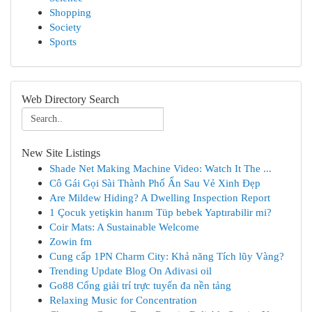
Shopping
Society
Sports
Web Directory Search
New Site Listings
Shade Net Making Machine Video: Watch It The ...
Cô Gái Gọi Sài Thành Phố Ẩn Sau Vẻ Xinh Đẹp
Are Mildew Hiding? A Dwelling Inspection Report
1 Çocuk yetişkin hanım Tüp bebek Yaptırabilir mi?
Coir Mats: A Sustainable Welcome
Zowin fm
Cung cấp 1PN Charm City: Khả năng Tích lũy Vàng?
Trending Update Blog On Adivasi oil
Go88 Cổng giải trí trực tuyến đa nền tảng
Relaxing Music for Concentration