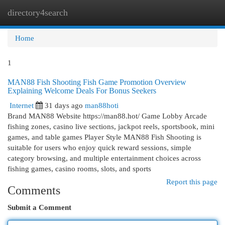
directory4search
Togg
navi
Home
1
MAN88 Fish Shooting Fish Game Promotion Overview
Explaining Welcome Deals For Bonus Seekers
Internet
31 days ago
man88hoti
Brand MAN88 Website https://man88.hot/ Game Lobby Arcade
fishing zones, casino live sections, jackpot reels, sportsbook, mini
games, and table games Player Style MAN88 Fish Shooting is
suitable for users who enjoy quick reward sessions, simple
category browsing, and multiple entertainment choices across
fishing games, casino rooms, slots, and sports
Report this page
Comments
Submit a Comment