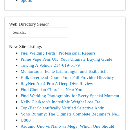
Sports
Web Directory Search
New Site Listings
Fuel Welding Perth : Professional Repairs
Prime Vape Pens UK: Your Ultimate Buying Guide
Towing A Vehicle 214-619-5179
Mentortools: Echte Erfahrungen und Testbericht
Bulk Overhead Doors: Your Full Provider Directory
RayNeo Air 4 Pro: A Deep Dive Review
Find Christian Churches Near You
Find Wedding Photography for Every Special Moment
Kelly Clarkson's Incredible Weight Loss Tra...
Top-Tier Scientifically Verified Selective Andr...
Yono Rummy: The Ultimate Complete Beginner's Ne...
U888
Arduino Uno vs Nano vs Mega: Which One Should