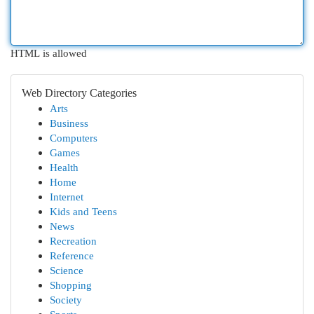
HTML is allowed
Web Directory Categories
Arts
Business
Computers
Games
Health
Home
Internet
Kids and Teens
News
Recreation
Reference
Science
Shopping
Society