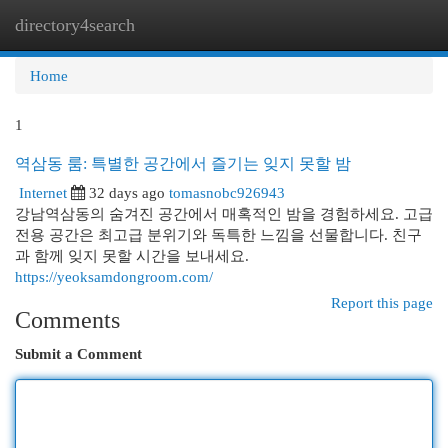
directory4search
Togg
navi
Home
1
역삼동 룸: 특별한 공간에서 즐기는 잊지 못할 밤
Internet
32 days ago
tomasnobc926943
강남역삼동의 숨겨진 공간에서 매혹적인 밤을 경험하세요. 고급
전용 공간은 최고급 분위기와 독특한 느낌을 선물합니다. 친구
과 함께 잊지 못할 시간을 보내세요.
https://yeoksamdongroom.com/
Report this page
Comments
Submit a Comment