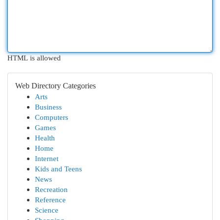
HTML is allowed
Web Directory Categories
Arts
Business
Computers
Games
Health
Home
Internet
Kids and Teens
News
Recreation
Reference
Science