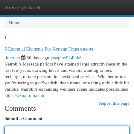
directory4search
Togg
navi
Home
1
5 Essential Elements For Kenyan Trans escorts
Internet
30 days ago
josephw924lnk6
Nairobi’s Massage parlors have attained large attractiveness in the
last few years, drawing locals and visitors wanting to rest,
recharge, or take pleasure in specialized services. Whether or not
you’re trying to get Swedish, deep tissue, or a thing only a little bit
various, Nairobi’s expanding wellness scene indicates possibilities
https://xxnairobi.com
Report this page
Comments
Submit a Comment