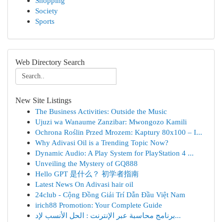
Shopping
Society
Sports
Web Directory Search
New Site Listings
The Business Activities: Outside the Music
Ujuzi wa Wanaume Zanzibar: Mwongozo Kamili
Ochrona Roślin Przed Mrozem: Kaptury 80x100 – I...
Why Adivasi Oil is a Trending Topic Now?
Dynamic Audio: A Play System for PlayStation 4 ...
Unveiling the Mystery of GQ888
Hello GPT 是什么？ 初学者指南
Latest News On Adivasi hair oil
24club - Cộng Đồng Giải Trí Dẫn Đầu Việt Nam
irich88 Promotion: Your Complete Guide
برنامج محاسبة عبر الإنترنت : الحل الأنسب لإد...