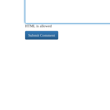
HTML is allowed