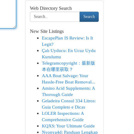
Web Directory Search
Search
New Site Listings
EscapePlan IS Review: Is It
Legit?
Çalı Uyducu: En Ucuz Uydu
Kurulumu
Telegramcopyright：最新版
本在哪里获取？
AAA Boat Salvage: Your
Hassle-Free Boat Removal...
Amino Acid Supplements: A
Thorough Guide
Geladeira Consul 334 Litros:
Guia Completo e Dicas
LOLER Inspections: A
Comprehensive Guide
KQXS: Your Ultimate Guide
Nyonya4d: Panduan Lengkap