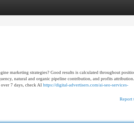
egories
Register
Login
e marketing strategies? Good results is calculated throughout positio
quency, natural and organic pipeline contribution, and profits attribution
s over 7 days, check AI
https://digital-advertisers.com/ai-seo-services-
Report 