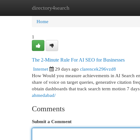
directory4search
Home
New Site Listings
Add Site
Cat
Home
1
The 2-Minute Rule For AI SEO for Businesses
Internet
29 days ago
clarencek296vzd8
How Would you measure achievements in AI Search engin
share of voice on target queries, generative citation fre
obtain dashboards that track search term motion 7 day
ahmedabad/
Comments
Submit a Comment