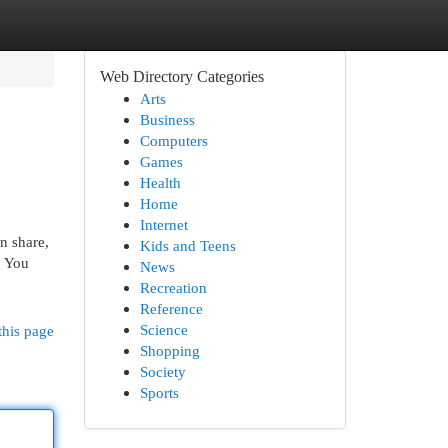
Web Directory Categories
Arts
Business
Computers
Games
Health
Home
Internet
n share,
Kids and Teens
. You
News
Recreation
Reference
Science
this page
Shopping
Society
Sports