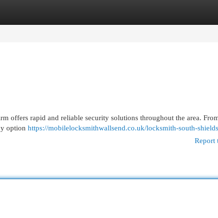
egories
Register
Login
m offers rapid and reliable security solutions throughout the area. Fro
by option
https://mobilelocksmithwallsend.co.uk/locksmith-south-shields
Report 