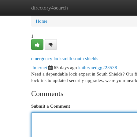
directory4search
Home
New Site Listings
Add Site
Cat
Home
1
emergency locksmith south shields
Internet
65 days ago
kathrynedgg223538
Need a dependable lock expert in South Shields? Our fir
lock-ins to updated security upgrades, we're your near
Comments
Submit a Comment