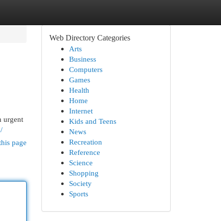
Web Directory Categories
Arts
Business
Computers
Games
Health
Home
Internet
m urgent
Kids and Teens
/
News
Recreation
this page
Reference
Science
Shopping
Society
Sports