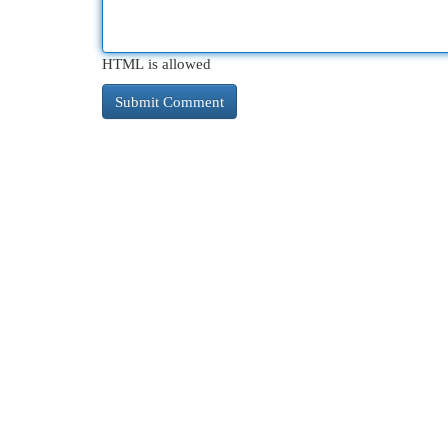
HTML is allowed