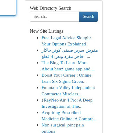
Web Directory Search
Search
New Site Listings
Free Legal Advice Slough:
Your Options Explained
مفرش سرير صيفي كوثر جاكار
فاخر مفرد ونص 4 قطع –...
The Blog To Learn More
About benz game app and ...
Boost Your Career : Online
Lean Six Sigma Green...
Fountain Valley Independent
Contractor Misclass...
{RayNeo Air 4 Pro: A Deep
Investigation of The...
Acquiring Prescribed
Medicine Online: A Compre...
Non surgical joint pain
options